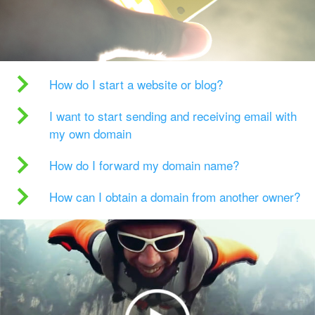
How do I start a website or blog?
I want to start sending and receiving email with
my own domain
How do I forward my domain name?
How can I obtain a domain from another owner?