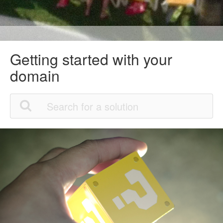
Getting started with your
domain