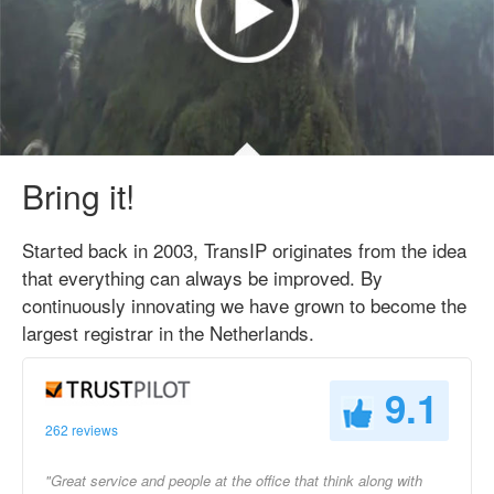
Bring it!
Started back in 2003, TransIP originates from the idea
that everything can always be improved. By
continuously innovating we have grown to become the
largest registrar in the Netherlands.
9.1
262 reviews
"Great service and people at the office that think along with