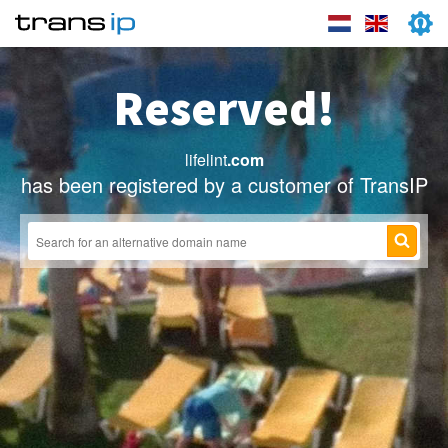
Reserved!
lifelint
.com
has been registered by a customer of TransIP